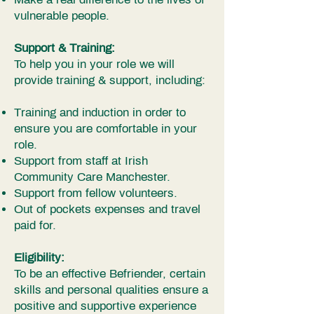
vulnerable people.
Support & Training:
To help you in your role we will
provide training & support, including:
Training and induction in order to
ensure you are comfortable in your
role.
Support from staff at Irish
Community Care Manchester.
Support from fellow volunteers.
Out of pockets expenses and travel
paid for.
Eligibility:
To be an effective Befriender, certain
skills and personal qualities ensure a
positive and supportive experience