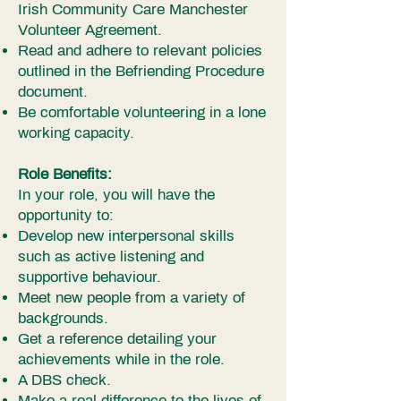
Irish Community Care Manchester
Volunteer Agreement.
Read and adhere to relevant policies
outlined in the Befriending Procedure
document.
Be comfortable volunteering in a lone
working capacity.
Role Benefits:
In your role, you will have the
opportunity to:
Develop new interpersonal skills
such as active listening and
supportive behaviour.
Meet new people from a variety of
backgrounds.
Get a reference detailing your
achievements while in the role.
A DBS check.
Make a real difference to the lives of