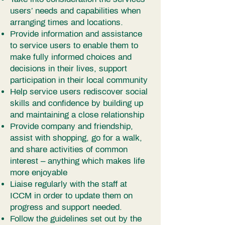
users’ needs and capabilities when
arranging times and locations.
Provide information and assistance
to service users to enable them to
make fully informed choices and
decisions in their lives, support
participation in their local community
Help service users rediscover social
skills and confidence by building up
and maintaining a close relationship
Provide company and friendship,
assist with shopping, go for a walk,
and share activities of common
interest – anything which makes life
more enjoyable
Liaise regularly with the staff at
ICCM in order to update them on
progress and support needed.
Follow the guidelines set out by the