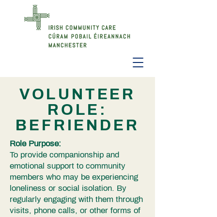
VOLUNTEER
ROLE:
BEFRIENDER
Role Purpose:
To provide companionship and
emotional support to community
members who may be experiencing
loneliness or social isolation. By
regularly engaging with them through
visits, phone calls, or other forms of