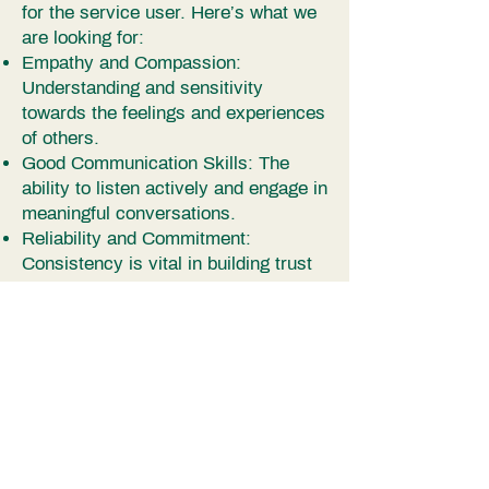
for the service user. Here’s what we
are looking for:
Empathy and Compassion:
Understanding and sensitivity
towards the feelings and experiences
of others.
Good Communication Skills: The
ability to listen actively and engage in
meaningful conversations.
Reliability and Commitment:
Consistency is vital in building trust
and providing stable support to those
who may feel isolated.
Respect for Confidentiality: The
ability to handle sensitive information
with discretion.
Interpersonal Skills: A friendly and
approachable demeanour, patience
and understanding