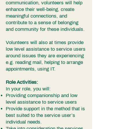
communication, volunteers will help
enhance their well-being, create
meaningful connections, and
contribute to a sense of belonging
and community for these individuals.
Volunteers will also at times provide
low level assistance to service users
around issues they are experiencing
e.g. reading mail, helping to arrange
appointments, using IT.
Role Activities:
In your role, you will:
Providing companionship and low
level assistance to service users
Provide support in the method that is
best suited to the service user’s
individual needs.
Take into consideration the services