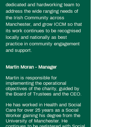
dedicated and hardworking team to
address the wide ranging needs of
the Irish Community across
Manchester, and grow ICCM so that
its work continues to be recognised
locally and nationally as best
practice in community engagement
and support.
Martin Moran​ - Manager
Martin is responsible for
implementing the operational
objectives of the charity, guided by
the Board of Trustees and the CEO.
He has worked in Health and Social
Care for over 25 years as a Social
Worker gaining his
degree
from the
University of
Manchester.
He
continues to be registered with Social