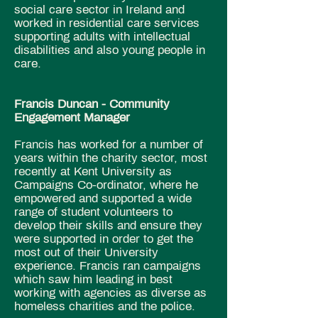
social care sector in Ireland and
worked in residential care services
supporting adults with intellectual
disabilities and also young people in
care.
Francis Duncan -
Community
Engagement Manager
Francis has worked for a number of
years within the charity sector, most
recently at Kent University as
Campaigns Co-ordinator, where he
empowered and supported a wide
range of student volunteers to
develop their skills and ensure they
were supported in order to get the
most out of their University
experience. Francis ran campaigns
which saw him leading in best
working with agencies as diverse as
homeless charities and the police.