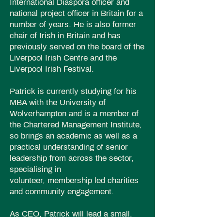
International Diaspora officer and
national project officer in Britain for a
number of years. He is also former
chair of Irish in Britain and has
previously served on the board of the
Liverpool Irish Centre and the
Liverpool Irish Festival.
Patrick is currently studying for his
MBA with the University of
Wolverhampton and is a member of
the Chartered
Management
Institute,
so brings an academic as
well
as a
practical understanding of senior
leadership from across the sector,
specialising in
volunteer,
membership
led charities
and community engagement.
As CEO, Patrick will lead a small,