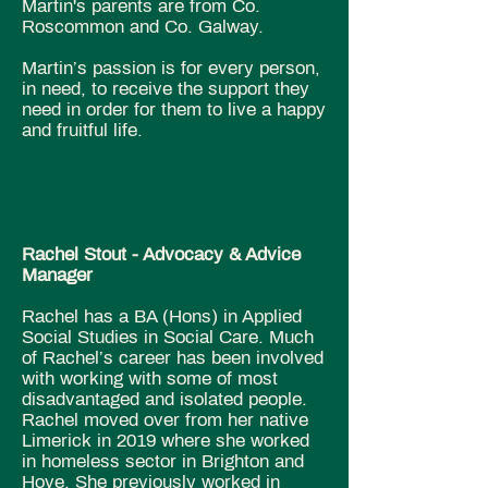
Martin's parents are from Co.
Roscommon and Co. Galway.
Martin’s passion is for every person,
in need, to receive the support they
need in order for them to live a happy
and fruitful life.
Rachel Stout - Advocacy & Advice
Manager
Rachel has a BA (Hons) in Applied
Social Studies in Social Care. Much
of Rachel’s career has been involved
with working with some of most
disadvantaged and isolated people.
Rachel moved over from her native
Limerick in 2019 where she worked
in homeless sector in Brighton and
Hove. She previously worked in