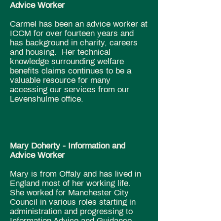
Advice Worker
Carmel has been an advice worker at
ICCM for over fourteen years and
has background in charity, careers
and housing. Her technical
knowledge surrounding welfare
benefits claims continues to be a
valuable resource for many
accessing our services from our
Levenshulme office.
Mary Doherty - Information and
Advice Worker
Mary is from Offaly and has lived in
England most of her working life.
She worked for Manchester City
Council in various roles starting in
administration and progressing to
Information Advice and Guidance