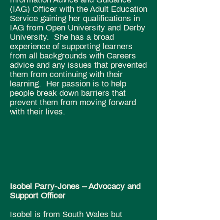
(IAG) Officer with the Adult Education
Service gaining her qualifications in
IAG from Open University and Derby
University. She has a broad
experience of supporting learners
from all backgrounds with Careers
advice and any issues that prevented
them from continuing with their
learning. Her passion is to help
people break down barriers that
prevent them from moving forward
with their lives.
Isobel Parry-Jones – Advocacy and
Support Officer
Isobel is from South Wales but