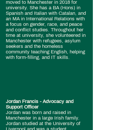
moved to Manchester in 2018 for
university. She has a BA (Hons) in
Spanish and Italian with Catalan, and
an MA in International Relations with
a focus on gender, race, and peace
and conflict studies. Throughout her
time at university, she volunteered in
Manchester with refugees, asylum
seekers and the homeless
community teaching English, helping
with form-filling, and IT skills.
Jordan Francis - Advocacy and
Support Officer
Jordan was born and raised in
Manchester in a large Irish family.
Jordan studied at the University of
Liverpool and was a student