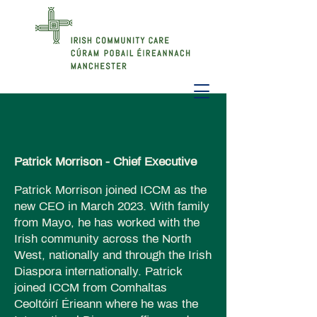
Patrick Morrison - Chief Executive
Patrick Morrison joined ICCM as the
new CEO in March 2023. With family
from Mayo, he has worked with the
Irish community across the North
West, nationally and through the Irish
Diaspora internationally. Patrick
joined ICCM from Comhaltas
Ceoltóirí Érieann where he was the