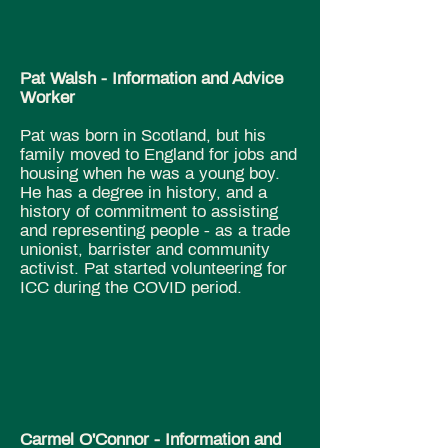
Pat Walsh - Information and Advice
Worker
​Pat was born in Scotland, but his
family moved to England for jobs and
housing when he was a young boy.
He has a degree in history, and a
history of commitment to assisting
and representing people - as a trade
unionist, barrister and community
activist. Pat started volunteering for
ICC during the COVID period.
Carmel O'Connor​ - Information and