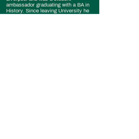
ambassador graduating with a BA in
History. Since leaving University he
worked as a historical tour guide in
London before returning to
Manchester and joining Irish
Community Care as an Advocacy
and Support Worker.
Alfie Austin-
Cultural Activities Co-
Ordinator
With a keen interest in accessibility,
diversity and inclusivity, our Cultural
Activities Co-ordinator Alfie has
spent the past few years