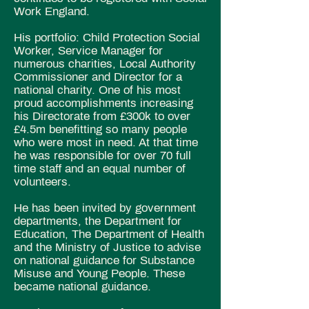
Work England.
His portfolio: Child Protection
Social
Worker, Service Manager for
numerous charities, Local Authority
Commissioner and Director for a
national charity. One of his
most
proud accomplishments increasing
his Directorate from £300k to over
£4.5m benefitting so many people
who were most in need. At that time
he was responsible for over 70 full
time staff and an equal number of
volunteers.
He has been
invited by government
departments,
the Department for
Education, The Department of Health
and the Ministry of Justice to advise
on national guidance for Substance
Misuse and Young People. These
became national guidance.