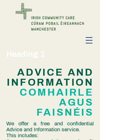
Heading 1
ADVICE AND
INFORMATION
COMHAIRLE
AGUS
FAISNÉIS
We offer a free and confidential
Advice and Information service​.
This includes: