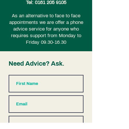
Tel:
0161 205 9105
As an alternative to face to face
appointments we are offer a phone
advice service for anyone who
requires support from Monday to
Friday
09.30-16.30
Need Advice? Ask.