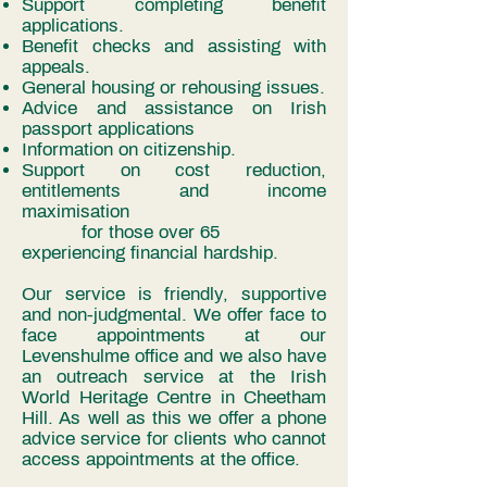
Support completing benefit
applications.
Benefit checks and assisting with
appeals.
General housing or rehousing issues.
Advice and assistance on Irish
passport applications
Information on citizenship.
Support on cost reduction,
entitlements and income
maximisation
for those over 65
experiencing financial hardship.
Our service is friendly, supportive
and non-judgmental. We offer face to
face appointments at our
Levenshulme office and we also have
an outreach service at the Irish
World Heritage Centre in Cheetham
Hill. As well as this we offer a phone
advice service for clients who cannot
access appointments at the office.