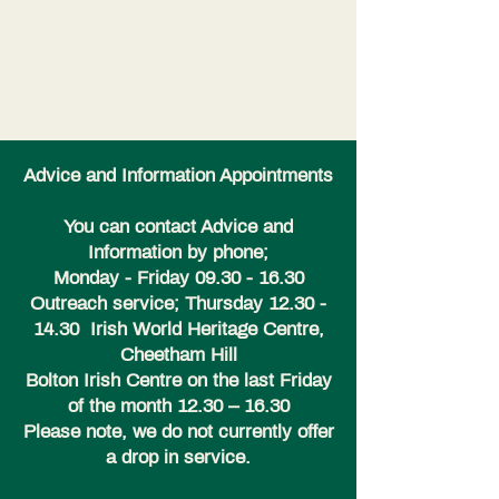
I’m a paragraph. Double click here
or click Edit Text to add some text of
your own or to change the font. Tell
your visitors a bit about your services.
Advice and Information Appointments
You can contact Advice and
Information by phone;
Monday - Friday
09.30 - 16.30
Outreach service; Thursday
12.30 -
14.30
Irish World Heritage Centre,
Cheetham Hill
Bolton Irish Centre on the last Friday
of the month 12.30 – 16.30
Please note, we do not currently offer
a drop in service.