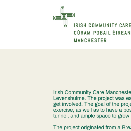
Irish Community Care Manchester'
Levenshulme. The project was es
get involved. The goal of the proje
exercise, as well as to have a pos
tunnel, and ample space to grow f
The project originated from a Bre