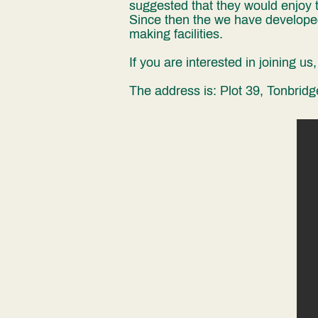
suggested that they would enjoy t
Since then the we have developed
making facilities.
If you are interested in joining u
The address is: Plot 39, Tonbri