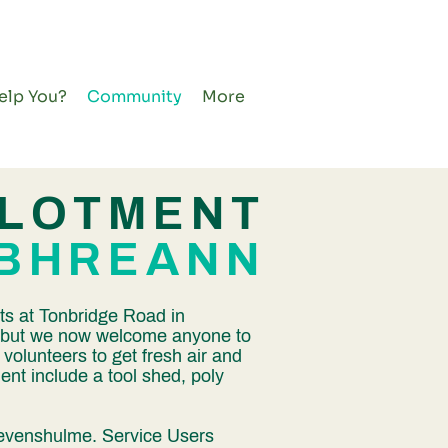
elp You?
Community
More
LLOTMENT
IBHREANN
ts at Tonbridge Road in
s, but we now welcome anyone to
r volunteers to get fresh air and
ment include a tool shed, poly
 Levenshulme. Service Users