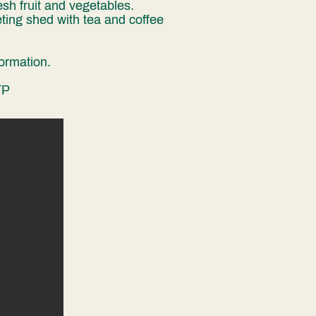
sh fruit and vegetables.
ting shed with tea and coffee
formation
. ​
TP