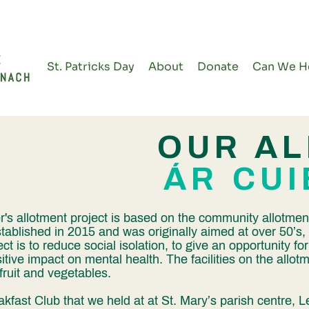
St. Patricks Day
About
Donate
Can We H
OUR A
ÁR CU
s allotment project is based on the community allotmen
tablished in 2015 and was originally aimed at over 50’
ct is to reduce social isolation, to give an opportunity fo
itive impact on mental health. The facilities on the allot
ruit and vegetables.
akfast Club that we held at at St. Mary’s parish centre,