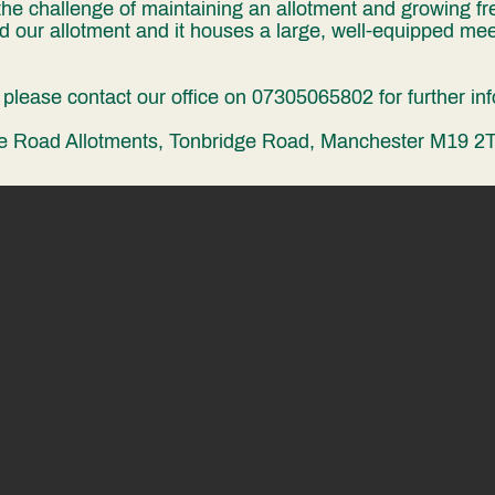
he challenge of maintaining an allotment and growing fre
 our allotment and it houses a large, well-equipped mee
s, please contact our office on 07305065802 for further in
Heading 1
dge Road Allotments, Tonbridge Road, Manchester M19 2