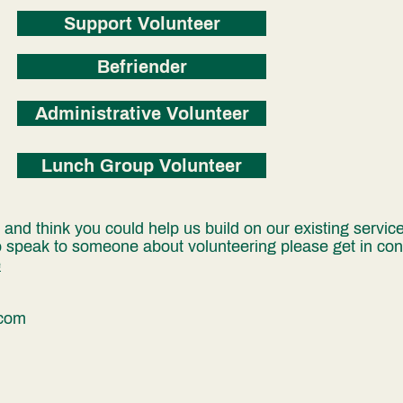
Support Volunteer
Befriender
Administrative Volunteer
Lunch Group Volunteer
nd think you could help us build on our existing services
o speak to someone about volunteering please get in cont
e
.com