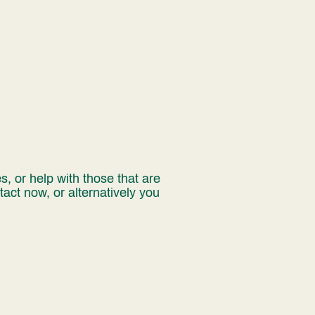
, or help with those that are
act now, or alternatively you