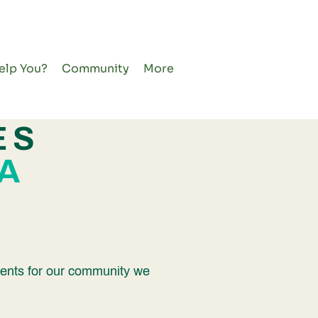
elp You?
Community
More
ES
A
events for our community we