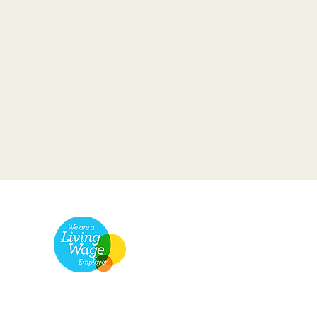
pany Number: