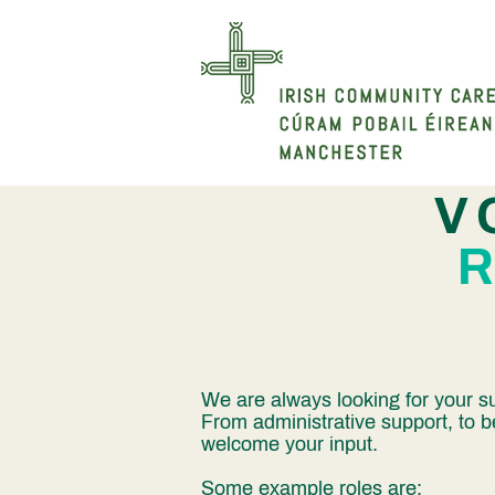
V
We are always looking for your su
From administrative support, to b
welcome your input.
Some example roles are: