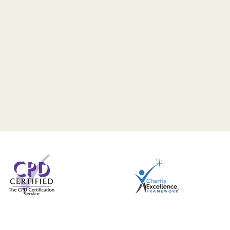
291
Privacy Notice
Safeguarding Statement
Com