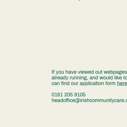
If you have viewed out webpages a
already running, and would like t
can find our application form
her
0161 205 9105
headoffice@irishcommunitycare