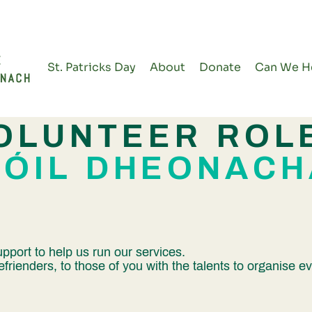
St. Patricks Day
About
Donate
Can We H
OLUNTEER ROL
RÓIL DHEONACH
pport to help us run our services.
efrienders, to those of you with the talents to organise 