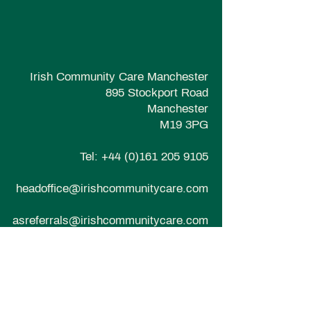
Irish Community Care Manchester
895 Stockport Road
Manchester
M19 3PG
Tel:
+44 (0)161 205 9105
headoffice@irishcommunitycare.com
asreferrals@irishcommunitycare.com