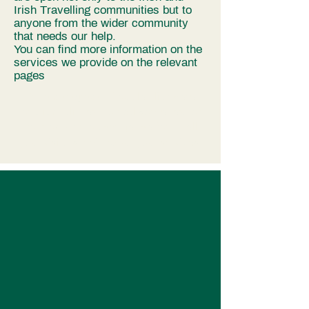
Irish Travelling communities but to
anyone from the wider community
that needs our help.
You can find more information on the
services we provide on the relevant
pages
I’m a paragraph. Double click here
or click Edit Text to add some text of
your own or to change the font. Tell
your visitors a bit about your services.