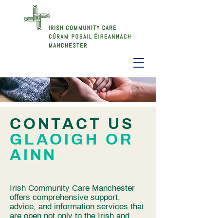
CONTACT US
GLAOIGH OR
AINN
Irish Community Care Manchester
offers comprehensive support,
advice, and information services that
are open not only to the Irish and