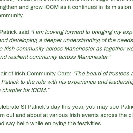
ngthen and grow ICCM as it continues in its mission 
ommunity. 
Patrick said 
“I am looking forward to bringing my exp
, and developing a deeper understanding of the needs
e Irish community across Manchester as together we
 and resilient community across Manchester.”
air of Irish Community Care: 
“The board of trustees a
Patrick to the role with his experience and leadershi
 chapter for ICCM.”
lebrate St Patrick’s day this year, you may see Patr
 out and about at various Irish events across the ci
 say hello while enjoying the festivities. 