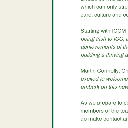
which can only stre
care, culture and c
Starting with ICCM 
being Irish to ICC
achievements of th
building a thriving
Martin Connolly, Ch
excited to welcome 
embark on this new
As we prepare to ce
members of the team
do make contact and