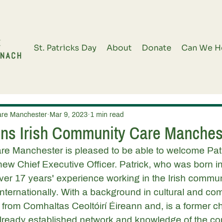
St. Patricks Day
About
Donate
Can We H
are Manchester
Mar 9, 2023
1 min read
ns Irish Community Care Manches
re Manchester is pleased to be able to welcome Patr
new Chief Executive Officer. Patrick, who was born in
over 17 years' experience working in the Irish commun
internationally. With a background in cultural and co
s from Comhaltas Ceoltóirí Éireann and, is a former chai
 already established network and knowledge of the c