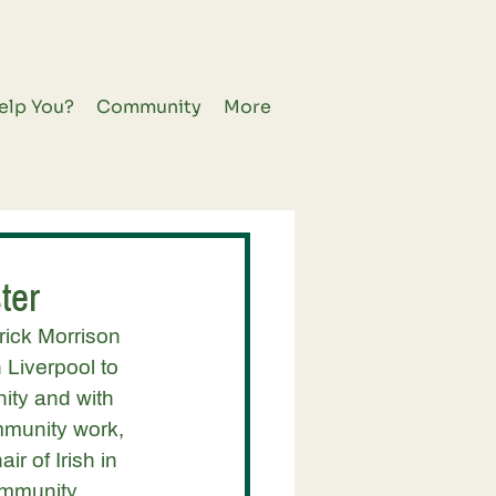
elp You?
Community
More
ter
ick Morrison 
 Liverpool to 
ity and with 
mmunity work, 
r of Irish in 
ommunity 