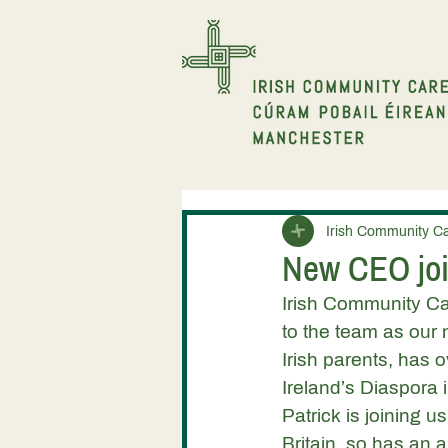
Irish Community C
New CEO joi
Irish Community Ca
to the team as our 
Irish parents, has 
Ireland’s Diaspora 
Patrick is joining u
Britain, so has an