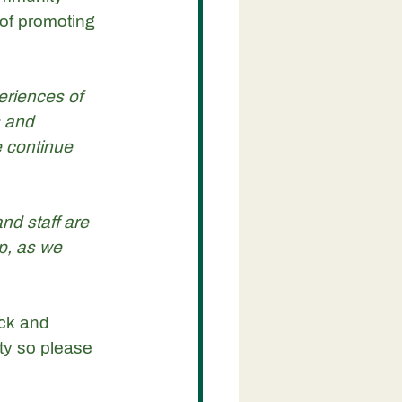
of promoting 
eriences of 
 and 
 continue 
nd staff are 
p, as we 
ick and 
ty so please 